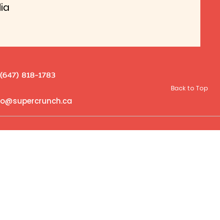
ia
 (647) 818-1783
Back to Top
fo@supercrunch.ca