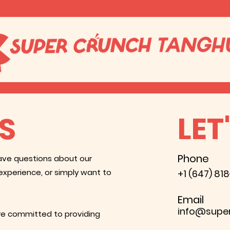
LET
S
Phone
ave questions about our
experience, or simply want to
+1 (647) 81
Email
info@supe
are committed to providing