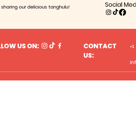
Social Med
sharing our delicious tanghulu!
LLOW US ON:
CONTACT
+1
US:
in