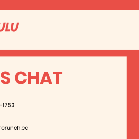
'S CHAT
8-1783
rcrunch.ca