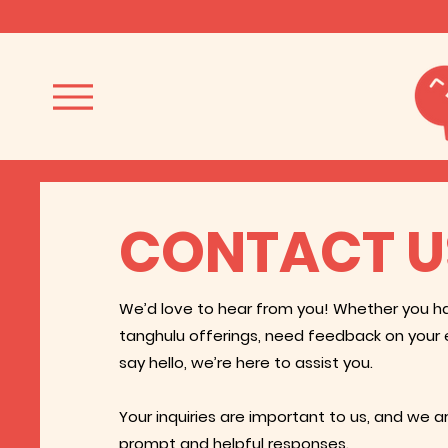
CONTACT U
We’d love to hear from you! Whether you h
tanghulu offerings, need feedback on your 
say hello, we’re here to assist you.
Your inquiries are important to us, and we 
prompt and helpful responses.