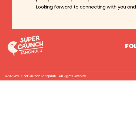
Looking forward to connecting with you and 
FO
©2025 by Super Crunch Tanghulu - All Rights Reserved